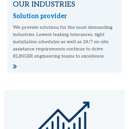
OUR INDUSTRIES
Solution provider
We provide solutions for the most demanding
industries. Lowest leaking tolerances, tight
installation schedules as well as 24/7 on-site
assistance requirements continue to drive
KLINGER engineering teams to excellence.