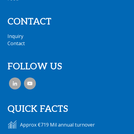
CONTACT
Inquiry
Contact
FOLLOW US
QUICK FACTS
Approx €719 Mil annual turnover