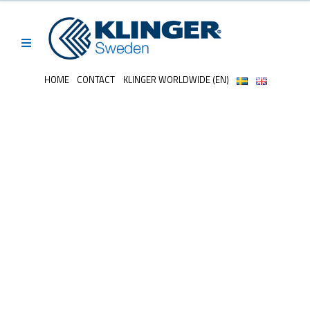
HOME
CONTACT
KLINGER WORLDWIDE (EN)