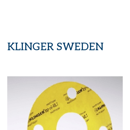
KLINGER SWEDEN