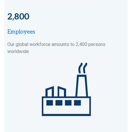
2,800
Employees
Our global workforce amounts to 2,400 persons
worldwide.