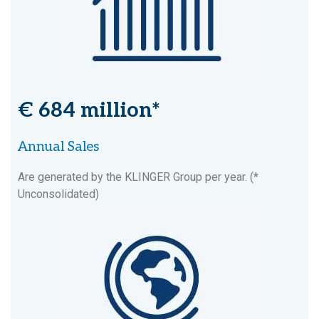
€ 684 million*
Annual Sales
Are generated by the KLINGER Group per year. (*
Unconsolidated)