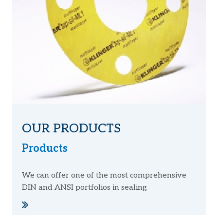
OUR PRODUCTS
Products
We can offer one of the most comprehensive
DIN and ANSI portfolios in sealing