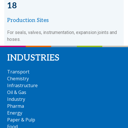
18
Production Sites
For seals, valves, instrumentation, expansion joints and
hoses.
INDUSTRIES
Transport
Chemistry
Infrastructure
Oil & Gas
Industry
Pharma
Energy
Paper & Pulp
Food