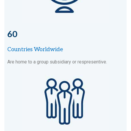
60
Countries Worldwide
Are home to a group subsidiary or respresentive.