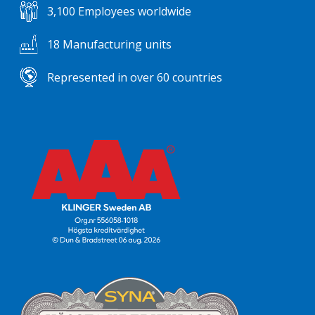
3,100 Employees worldwide
18 Manufacturing units
Represented in over 60 countries