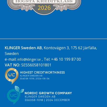
KLINGER Sweden AB,
Kontovägen 3, 175 62 Järfälla,
Sweden
e-mail:
, Tel: +46 10 199 87 00
info@klinger.se
VAT NO:
SE556058101801