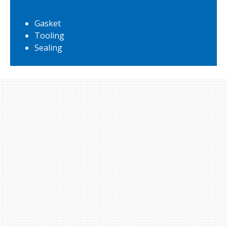
Gasket
Tooling
Sealing