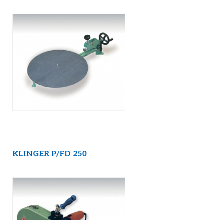
KLINGER P/FD 250