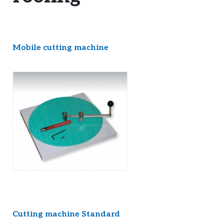
Mobile cutting machine
Cutting machine Standard