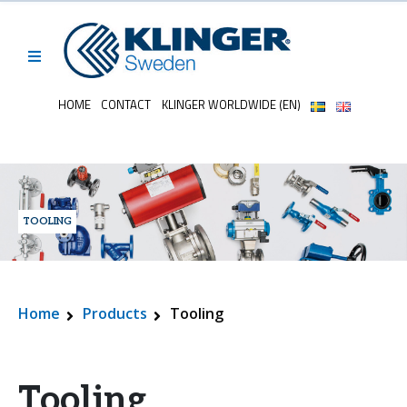
HOME
CONTACT
KLINGER WORLDWIDE (EN)
TOOLING
Home
Products
Tooling
Tooling