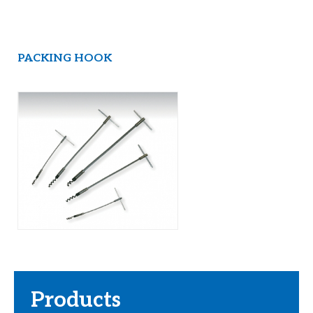
PACKING HOOK
Products