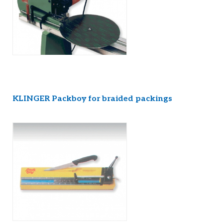
KLINGER Packboy for braided packings