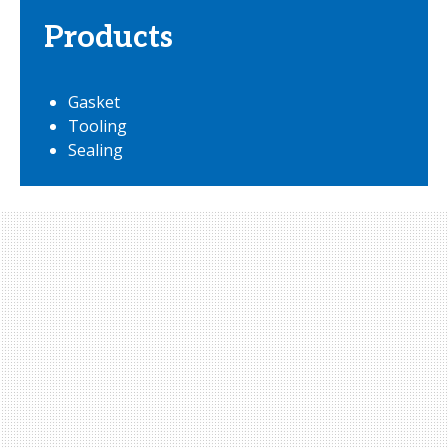
Products
Gasket
Tooling
Sealing