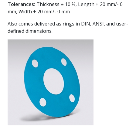
Tolerances:
Thickness ± 10 %, Length + 20 mm/- 0
mm, Width + 20 mm/- 0 mm
Also comes delivered as rings in DIN, ANSI, and user-
defined dimensions.