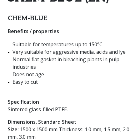
CHEM-BLUE
Benefits / properties
Suitable for temperatures up to 150°C
Very suitable for aggressive media, acids and lye
Normal flat gasket in bleaching plants in pulp
industries
Does not age
Easy to cut
Specification
Sintered glass-filled PTFE.
Dimensions, Standard Sheet
Size:
1500 x 1500 mm Thickness: 1.0 mm, 1.5 mm, 2.0
mm, 3.0 mm