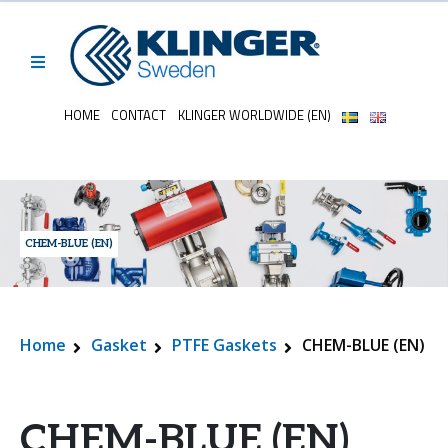
HOME
CONTACT
KLINGER WORLDWIDE (EN)
CHEM-BLUE (EN)
Home
Gasket
PTFE Gaskets
CHEM-BLUE (EN)
CHEM-BLUE (EN)