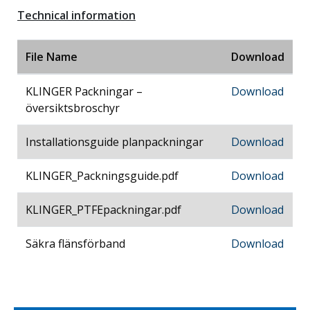
Technical information
File Name
Download
KLINGER Packningar –
Download
översiktsbroschyr
Installationsguide planpackningar
Download
KLINGER_Packningsguide.pdf
Download
KLINGER_PTFEpackningar.pdf
Download
Säkra flänsförband
Download