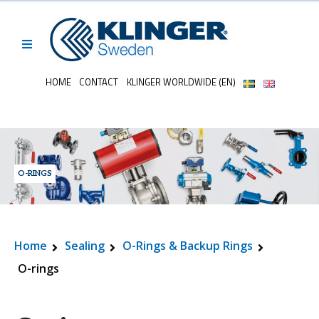
HOME
CONTACT
KLINGER WORLDWIDE (EN)
O-RINGS
Home
Sealing
O-Rings & Backup Rings
O-rings