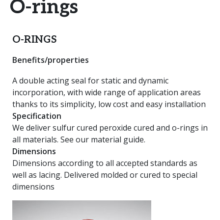
O-rings
O-RINGS
Benefits/properties
A double acting seal for static and dynamic
incorporation, with wide range of application areas
thanks to its simplicity, low cost and easy installation
Specification
We deliver sulfur cured peroxide cured and o-rings in
all materials. See our material guide.
Dimensions
Dimensions according to all accepted standards as
well as lacing. Delivered molded or cured to special
dimensions