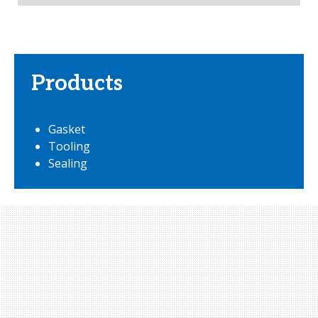
Products
Gasket
Tooling
Sealing