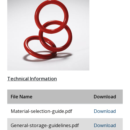
Technical Information
File Name
Download
Material-selection-guide.pdf
Download
General-storage-guidelines.pdf
Download