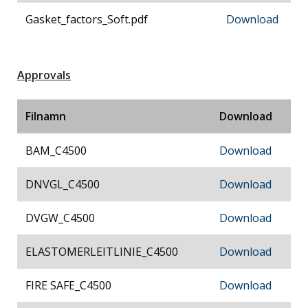
Gasket_factors_Soft.pdf
Download
Approvals
Filnamn
Download
BAM_C4500
Download
DNVGL_C4500
Download
DVGW_C4500
Download
ELASTOMERLEITLINIE_C4500
Download
FIRE SAFE_C4500
Download