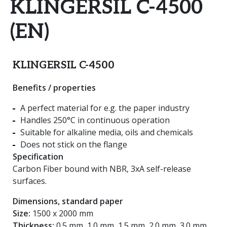
KLINGERSIL C-4500
(EN)
KLINGERSIL C-4500
Benefits / properties
A perfect material for e.g. the paper industry
Handles 250°C in continuous operation
Suitable for alkaline media, oils and chemicals
Does not stick on the flange
Specification
Carbon Fiber bound with NBR, 3xA self-release
surfaces.
Dimensions, standard paper
Size:
1500 x 2000 mm
Thickness:
0.5 mm, 1.0 mm, 1.5 mm, 2.0 mm, 3.0 mm