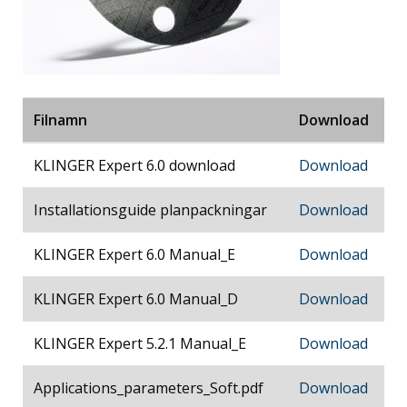
Filnamn
Download
KLINGER Expert 6.0 download
Download
Installationsguide planpackningar
Download
KLINGER Expert 6.0 Manual_E
Download
KLINGER Expert 6.0 Manual_D
Download
KLINGER Expert 5.2.1 Manual_E
Download
Applications_parameters_Soft.pdf
Download