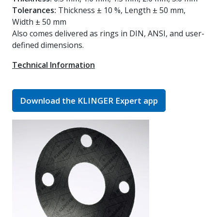
Tolerances:
Thickness ± 10 %, Length ± 50 mm,
Width ± 50 mm
Also comes delivered as rings in DIN, ANSI, and user-
defined dimensions.
Technical Information
Download the KLINGER Expert app