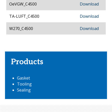
OeVGW_C4500
Download
TA-LUFT_C4500
Download
W270_C4500
Download
Products
Gasket
Tooling
Sealing