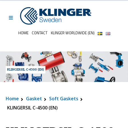
HOME
CONTACT
KLINGER WORLDWIDE (EN)
KLINGERSIL C-4500 (EN)
Home
Gasket
Soft Gaskets
KLINGERSIL C-4500 (EN)