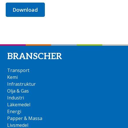
Download
BRANSCHER
Transport
Kemi
Infrastruktur
Olja & Gas
Industri
Läkemedel
Energi
Papper & Massa
Livsmedel