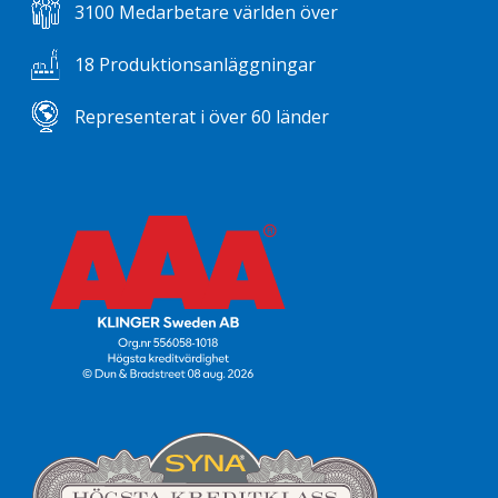
3100 Medarbetare världen över
18 Produktionsanläggningar
Representerat i över 60 länder