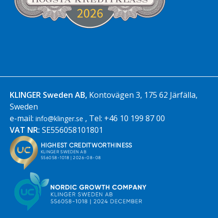
KLINGER Sweden AB,
Kontovägen 3, 175 62 Järfälla,
Sweden
e-mail:
, Tel: +46 10 199 87 00
info@klinger.se
VAT NR:
SE556058101801