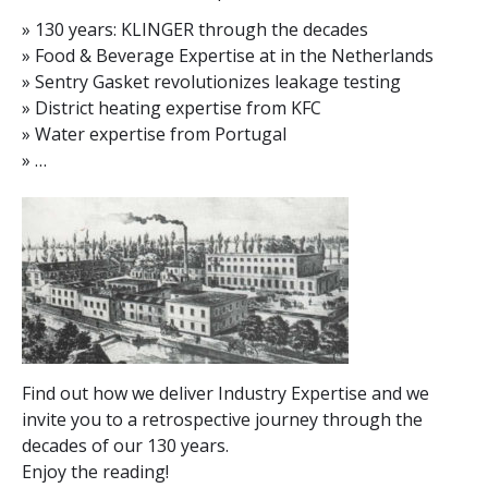
» 130 years: KLINGER through the decades
» Food & Beverage Expertise at in the Netherlands
» Sentry Gasket revolutionizes leakage testing
» District heating expertise from KFC
» Water expertise from Portugal
» …
Find out how we deliver Industry Expertise and we
invite you to a retrospective journey through the
decades of our 130 years.
Enjoy the reading!