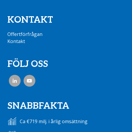
KONTAKT
Offertförfrågan
Kontakt
FÖLJ OSS
SNABBFAKTA
Ca €719 milj. i årlig omsättning