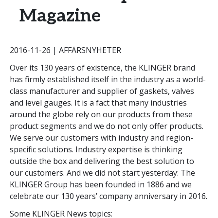
Magazine
2016-11-26 | AFFÄRSNYHETER
Over its 130 years of existence, the KLINGER brand
has firmly established itself in the industry as a world-
class manufacturer and supplier of gaskets, valves
and level gauges. It is a fact that many industries
around the globe rely on our products from these
product segments and we do not only offer products.
We serve our customers with industry and region-
specific solutions. Industry expertise is thinking
outside the box and delivering the best solution to
our customers. And we did not start yesterday: The
KLINGER Group has been founded in 1886 and we
celebrate our 130 years’ company anniversary in 2016.
Some KLINGER News topics: