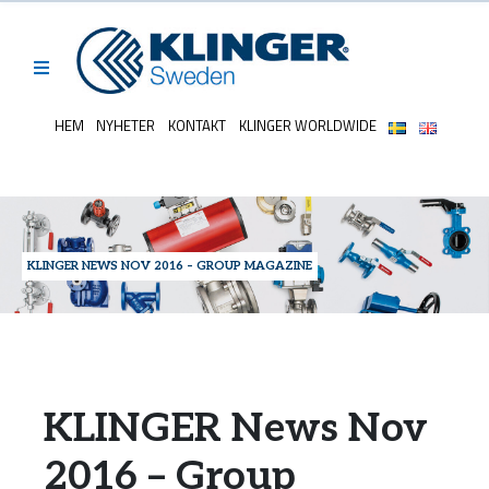
HEM
NYHETER
KONTAKT
KLINGER WORLDWIDE
KLINGER NEWS NOV 2016 – GROUP MAGAZINE
KLINGER News Nov
2016 – Group