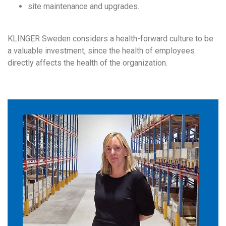
site maintenance and upgrades.
KLINGER Sweden considers a health-forward culture to be
a valuable investment, since the health of employees
directly affects the health of the organization.