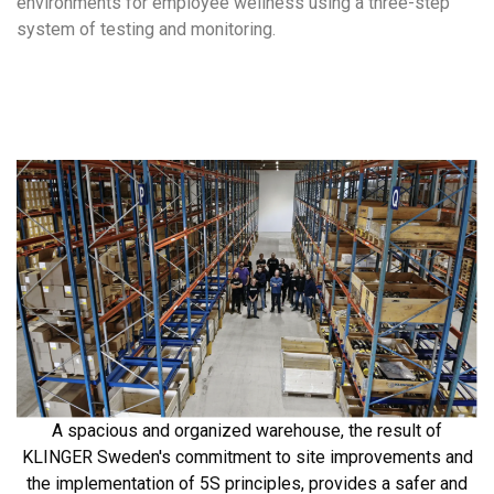
environments for employee wellness using a three-step
system of testing and monitoring.
A spacious and organized warehouse, the result of
KLINGER Sweden's commitment to site improvements and
the implementation of 5S principles, provides a safer and