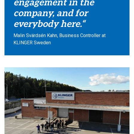
engagement in the
company, and for
everybody here.“
Malin Svärdsén Kahn, Business Controller at
KLINGER Sweden