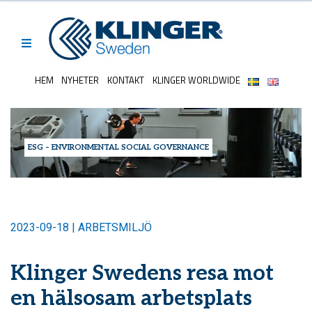
HEM
NYHETER
KONTAKT
KLINGER WORLDWIDE
ESG – ENVIRONMENTAL SOCIAL GOVERNANCE
2023-09-18 | ARBETSMILJÖ
Klinger Swedens resa mot
en hälsosam arbetsplats