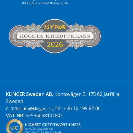
KLINGER Sweden AB,
Kontovägen 3, 175 62 Järfälla,
Sweden
e-mail:
, Tel: +46 10 199 87 00
info@klinger.se
VAT NR:
SE556058101801