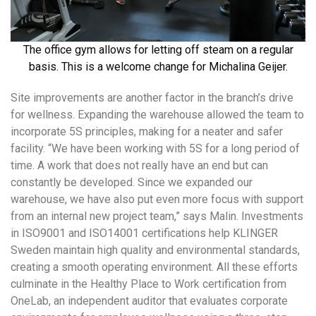
The office gym allows for letting off steam on a regular
basis. This is a welcome change for Michalina Geijer.
Site improvements are another factor in the branch’s drive
for wellness. Expanding the warehouse allowed the team to
incorporate 5S principles, making for a neater and safer
facility. “We have been working with 5S for a long period of
time. A work that does not really have an end but can
constantly be developed. Since we expanded our
warehouse, we have also put even more focus with support
from an internal new project team,” says Malin. Investments
in ISO9001 and ISO14001 certifications help KLINGER
Sweden maintain high quality and environmental standards,
creating a smooth operating environment. All these efforts
culminate in the Healthy Place to Work certification from
OneLab, an independent auditor that evaluates corporate