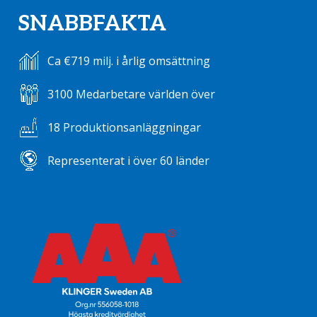
SNABBFAKTA
Ca €719 milj. i årlig omsättning
3100 Medarbetare världen över
18 Produktionsanläggningar
Representerat i över 60 länder