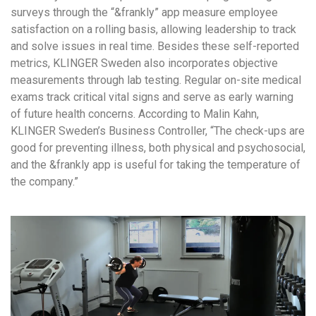
surveys through the “&frankly” app measure employee
satisfaction on a rolling basis, allowing leadership to track
and solve issues in real time. Besides these self-reported
metrics, KLINGER Sweden also incorporates objective
measurements through lab testing. Regular on-site medical
exams track critical vital signs and serve as early warning
of future health concerns. According to Malin Kahn,
KLINGER Sweden’s Business Controller, “The check-ups are
good for preventing illness, both physical and psychosocial,
and the &frankly app is useful for taking the temperature of
the company.”