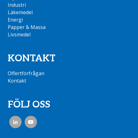
Industri
Läkemedel
Energi
Papper & Massa
Livsmedel
KONTAKT
Offertförfrågan
Kontakt
FÖLJ OSS