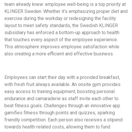
team already knew: employee well-being is a top priority at
KLINGER Sweden. Whether it’s emphasizing proper diet and
exercise during the workday or redesigning the facility
layout to meet safety standards, the Swedish KLINGER
subsidiary has enforced a bottom-up approach to health
that touches every aspect of the employee experience.
This atmosphere improves employee satisfaction while
also creating a more efficient and effective business.
Employees can start their day with a provided breakfast,
with fresh fruit always available. An onsite gym provides
easy access to training equipment, boosting personal
endurance and camaraderie as staff invite each other to
beat fitness goals. Challenges through an innovative app
gamifies fitness through points and quizzes, sparking
friendly competition. Each person also receives a stipend
towards health-related costs, allowing them to fund