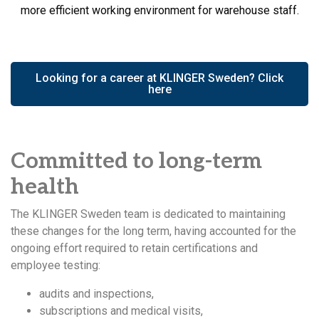
more efficient working environment for warehouse staff.
Looking for a career at KLINGER Sweden? Click
here
Committed to long-term
health
The KLINGER Sweden team is dedicated to maintaining
these changes for the long term, having accounted for the
ongoing effort required to retain certifications and
employee testing:
audits and inspections,
subscriptions and medical visits,