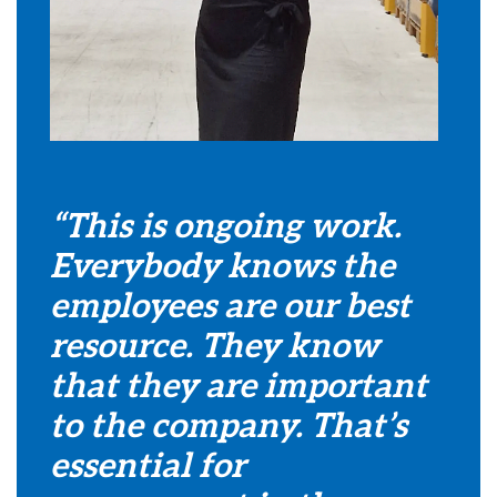
“This is ongoing work.
Everybody knows the
employees are our best
resource. They know
that they are important
to the company. That’s
essential for