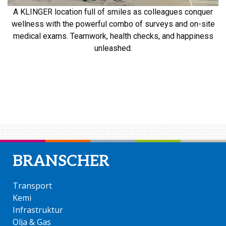
A KLINGER location full of smiles as colleagues conquer
wellness with the powerful combo of surveys and on-site
medical exams. Teamwork, health checks, and happiness
unleashed.
KLINGER Swedens resa mot en hälsosam
arbetsplats
BRANSCHER
Transport
Kemi
Infrastruktur
Olja & Gas