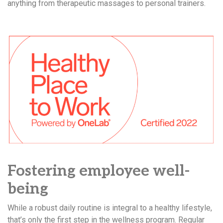
anything from therapeutic massages to personal trainers.
Fostering employee well-
being
While a robust daily routine is integral to a healthy lifestyle,
that’s only the first step in the wellness program. Regular