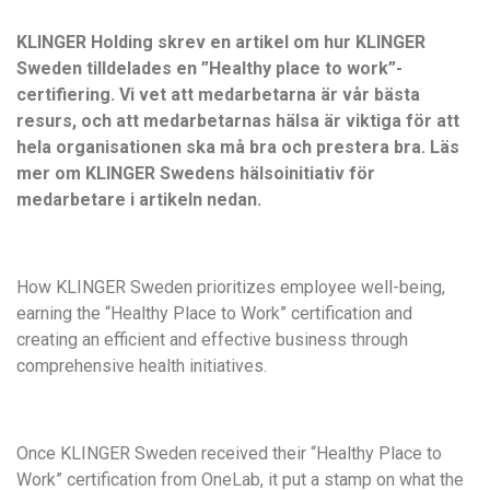
KLINGER Holding skrev en artikel om hur KLINGER
Sweden tilldelades en ”Healthy place to work”-
certifiering. Vi vet att medarbetarna är vår bästa
resurs, och att medarbetarnas hälsa är viktiga för att
hela organisationen ska må bra och prestera bra. Läs
mer om KLINGER Swedens hälsoinitiativ för
medarbetare i artikeln nedan.
How KLINGER Sweden prioritizes employee well-being,
earning the “Healthy Place to Work” certification and
creating an efficient and effective business through
comprehensive health initiatives.
Once KLINGER Sweden received their “Healthy Place to
Work” certification from OneLab, it put a stamp on what the